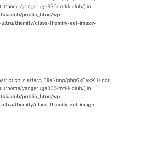
s): (/home/yangeruge335/mtkk.club/) in
kk.club/public_html/wp-
ultra/themify/class-themify-get-image-
restriction in effect. File(/tmp/php6kFax9) is not
s): (/home/yangeruge335/mtkk.club/) in
kk.club/public_html/wp-
ultra/themify/class-themify-get-image-