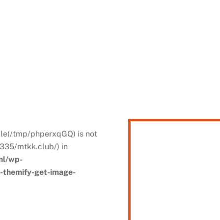
. File(/tmp/phperxqGQ) is not
335/mtkk.club/) in
ml/wp-
s-themify-get-image-