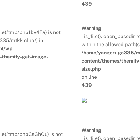
439
Warning
 File(/tmp/php1bv4Fa) is not
: is_file(): open_basedir 
335/mtkk.club/) in
within the allowed path(
ml/wp-
/home/yangeruge335/mt
s-themify-get-image-
content/themes/themify-
size.php
on line
439
Warning
. File(/tmp/phpCsGhOu) is not
: is_file(): open_basedir 