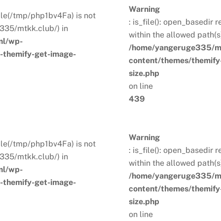
Warning
 File(/tmp/php1bv4Fa) is not
: is_file(): open_basedir 
335/mtkk.club/) in
within the allowed path(
ml/wp-
/home/yangeruge335/mt
s-themify-get-image-
content/themes/themify-
size.php
on line
439
Warning
 File(/tmp/php1bv4Fa) is not
: is_file(): open_basedir 
335/mtkk.club/) in
within the allowed path(
ml/wp-
/home/yangeruge335/mt
s-themify-get-image-
content/themes/themify-
size.php
on line