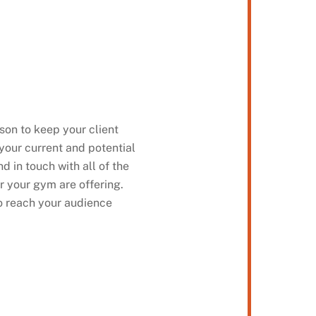
on to keep your client
your current and potential
d in touch with all of the
r your gym are offering.
to reach your audience