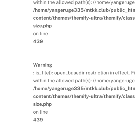
within the allowed path(s): (/home/yangeruge
/home/yangeruge335/mtkk.club/public_ht
content/themes/themify-ultra/themify/clas
size.php
on line
439
Warning
: is_file(): open_basedir restriction in effect
within the allowed path(s): (/home/yangeruge
/home/yangeruge335/mtkk.club/public_ht
content/themes/themify-ultra/themify/clas
size.php
on line
439