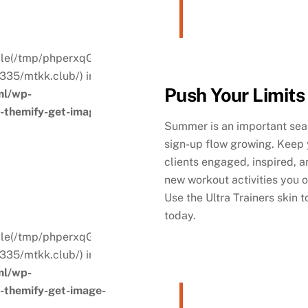
. File(/tmp/phperxqGQ) is not
335/mtkk.club/) in
Push Your Limits
ml/wp-
s-themify-get-image-
Summer is an important seas
sign-up flow growing. Keep 
clients engaged, inspired, an
new workout activities you o
Use the Ultra Trainers skin 
today.
. File(/tmp/phperxqGQ) is not
335/mtkk.club/) in
ml/wp-
s-themify-get-image-