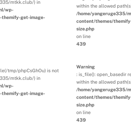
335/mtkk.club/) in
within the allowed path(
ml/wp-
/home/yangeruge335/mt
s-themify-get-image-
content/themes/themify-
size.php
on line
439
Warning
. File(/tmp/phpCsGhOu) is not
: is_file(): open_basedir 
335/mtkk.club/) in
within the allowed path(
ml/wp-
/home/yangeruge335/mt
s-themify-get-image-
content/themes/themify-
size.php
on line
439