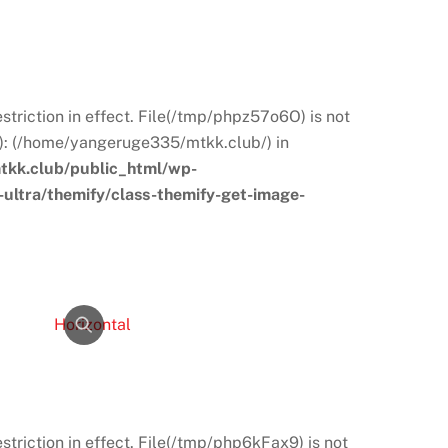
restriction in effect. File(/tmp/phpz57o6O) is not
s): (/home/yangeruge335/mtkk.club/) in
kk.club/public_html/wp-
ultra/themify/class-themify-get-image-
restriction in effect. File(/tmp/php6kFax9) is not