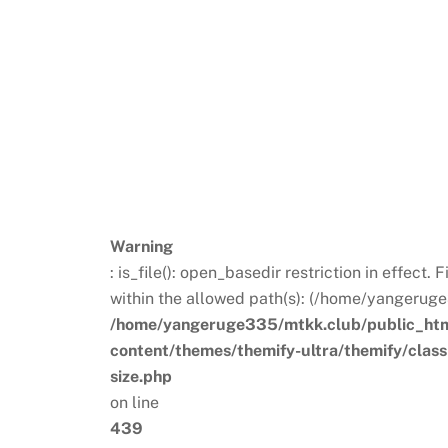
Warning
: is_file(): open_basedir restriction in effect
within the allowed path(s): (/home/yangeruge
/home/yangeruge335/mtkk.club/public_ht
content/themes/themify-ultra/themify/clas
size.php
on line
439