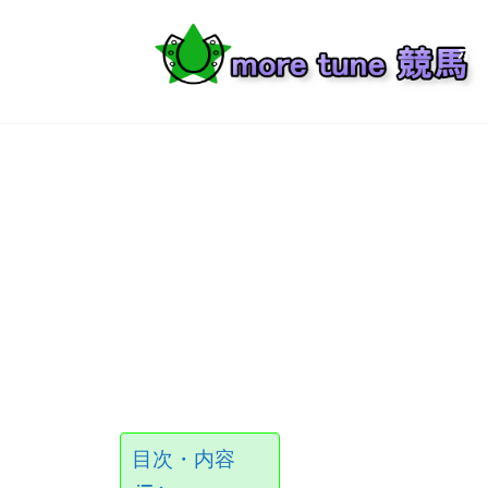
Skip
to
ホ
content
Ready, Set, Go!
目次・内容