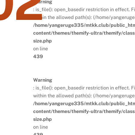
02
Warning
: is_file(): open_basedir restriction in effect.
within the allowed path(s): (/home/yangeruge
/home/yangeruge335/mtkk.club/public_ht
content/themes/themify-ultra/themify/clas
size.php
on line
439
Warning
: is_file(): open_basedir restriction in effect.
within the allowed path(s): (/home/yangeruge
/home/yangeruge335/mtkk.club/public_ht
content/themes/themify-ultra/themify/clas
size.php
on line
439