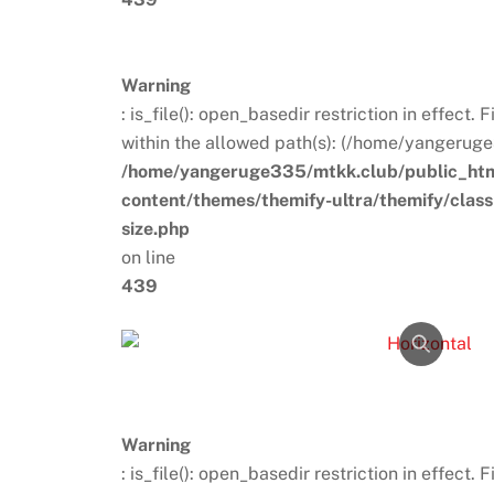
Warning
: is_file(): open_basedir restriction in effect.
within the allowed path(s): (/home/yangeruge
/home/yangeruge335/mtkk.club/public_ht
content/themes/themify-ultra/themify/clas
size.php
on line
439
Warning
: is_file(): open_basedir restriction in effect