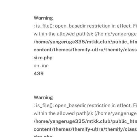
Warning
: is_file(): open_basedir restriction in effect
within the allowed path(s): (/home/yangeruge
/home/yangeruge335/mtkk.club/public_ht
content/themes/themify-ultra/themify/clas
size.php
on line
439
Warning
: is_file(): open_basedir restriction in effect
within the allowed path(s): (/home/yangeruge
/home/yangeruge335/mtkk.club/public_ht
content/themes/themify-ultra/themify/clas