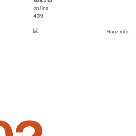
size.php
on line
439