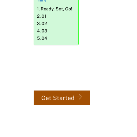
Ready, Set, Go!
01
02
03
04
Get your first 3 workout se
totally free.
Get Started