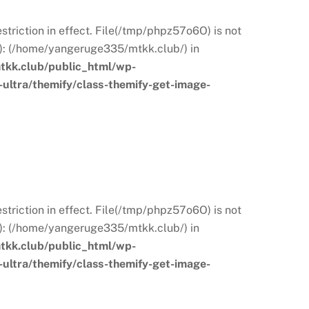
restriction in effect. File(/tmp/phpz57o6O) is not
s): (/home/yangeruge335/mtkk.club/) in
kk.club/public_html/wp-
ultra/themify/class-themify-get-image-
restriction in effect. File(/tmp/phpz57o6O) is not
s): (/home/yangeruge335/mtkk.club/) in
kk.club/public_html/wp-
ultra/themify/class-themify-get-image-